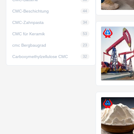
CMC-Beschichtung
44
CMC-Zahnpasta
34
CMC für Keramik
53
cmc Bergbaugrad
23
Carboxymethylzellulose CMC
32