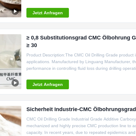
has
Jetzt Anfragen
≥ 0,8 Substitutionsgrad CMC Ölbohrung Gr
≥ 30
Product Description:The CMC Oil Drilling Grade product is a 
applications. Manufactured by Linguang Manufacturer, thi
performance in controlling fluid loss during drilling operat
optimal pH value range of 6.5-8.5, ensuring compatibility w
Jetzt Anfragen
Sicherheit Industrie-CMC Ölbohrungsgra
CMC Oil Drilling Grade Industrial Grade Additive Carbox
mechanized and highly precise CMC production line to ach
capacity. In recent years, due to repeated epidemics an