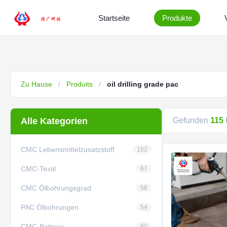
Startseite
Produkte
Zu Hause
/
Produits
/
oil drilling grade pac
Alle Kategorien
Gefunden
115
CMC Lebensmittelzusatzstoff
152
CMC-Textil
67
CMC Ölbohrungsgrad
58
PAC Ölbohrungen
54
CMC-Batterie
60