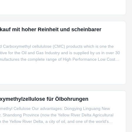
auf mit hoher Reinheit und scheinbarer
d Carboxymethyl cellululose (CMC) products which is one the
itive for the Oil and Gas Industry and is supplied by us in over 30
 manufactures the complete range of High Performance Low Cost
des: CMC HV, CMC LV and PAC HV, PAC LV is manufactured by
xymethylzellulose für Ölbohrungen
xymethyl Cellulose Our advantages: Dongying Linguang New
y, Shandong Province (now the Yellow River Delta Agricultural
 the Yellow River Delta, a city of oil, and one of the world's
and covers an area of ​​more than 200 square meters. Mu, currently