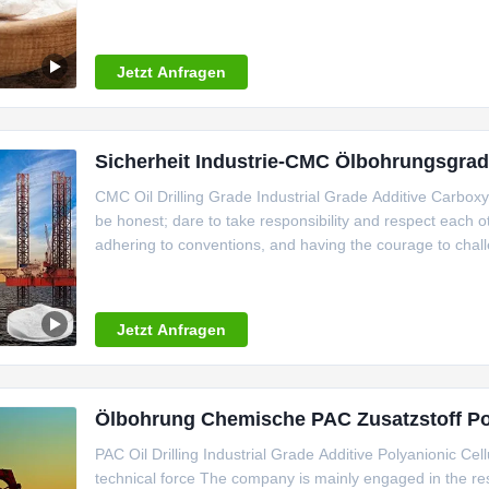
seized the opportunity to make decisive decisions, carr
workshop,
Jetzt Anfragen
Sicherheit Industrie-CMC Ölbohrungsgra
CMC Oil Drilling Grade Industrial Grade Additive Carboxy
be honest; dare to take responsibility and respect each o
adhering to conventions, and having the courage to cha
reality, down-to-earth, and constantly improving over time.
Jetzt Anfragen
Ölbohrung Chemische PAC Zusatzstoff Poly
PAC Oil Drilling Industrial Grade Additive Polyanionic Ce
technical force The company is mainly engaged in the res