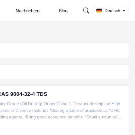
Nachrichten
Blog
Deutsch
CAS 9004-32-4 TDS
y Grade (Oil Drilling) Origin China 1. Product description High
price in Chinese factories *Biodegradable characteristics *CMC
nding agents. *Bring good economic benefits. *Small amount of
 25kg craft paper with woven inner per bag, or packing based on