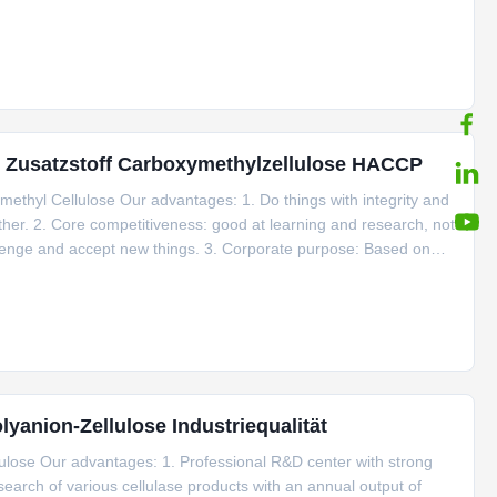
y out automated transformation of the workshop, upgrade the GMP
d Zusatzstoff Carboxymethylzellulose HACCP
methyl Cellulose Our advantages: 1. Do things with integrity and
ther. 2. Core competitiveness: good at learning and research, not
llenge and accept new things. 3. Corporate purpose: Based on
 4. Business philosophy: Integrity-based, quality first,
anion-Zellulose Industriequalität
llulose Our advantages: 1. Professional R&D center with strong
earch of various cellulase products with an annual output of