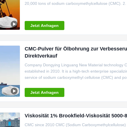
20,000 tons of sodium carboxymethylcellulose (CMC). 2. 
strictly controls the product production process, and adhe
environmental
Jetzt Anfragen
CMC-Pulver für Ölbohrung zur Verbesserun
Direktverkauf
Company Dongying Linguang New Material technology C.,
established in 2010. It is a high-tech enterprise speciali
service of sodium carboxymethyl cellulose (CMC) and poly
an annual production capacity of over 20000 tons. T
BRC,HALAL, kosher and FSSC
Jetzt Anfragen
Viskosität 1% Brookfield-Viskosität 500
CMC since 2010 CMC (Sodium Carboxymethylcellulose) is t