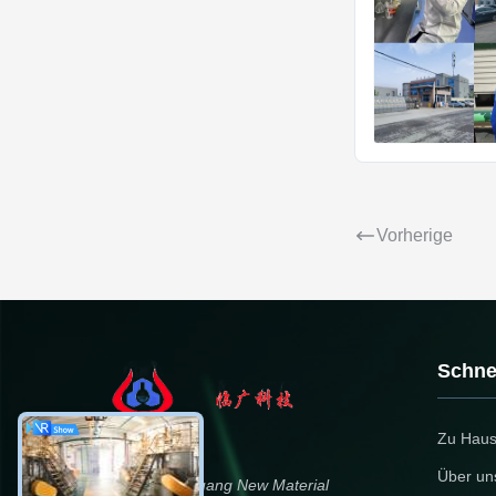
Vorherige
Schnel
Zu Hau
Über un
Dongying Linguang New Material