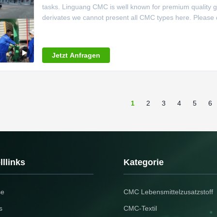
tasks. Linguang CMC is well known for premium quality g
derivates we cannot present all CMC types here. Please do
Carboxymethylcellulose for your application. Range of app
Adhesives,
Jetzt Anfragen
1
2
3
4
5
6
llinks
Kategorie
se
CMC Lebensmittelzusatzstoff
s
CMC-Textil