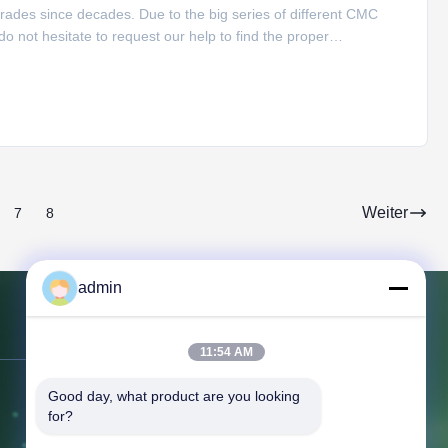
rades since decades. Due to the big series of different CMC
 not hesitate to request our help to find the proper
lication: Food and cosmetic industry Building, Textile, Ceramic,
Weiter
7
8
admin
Kontakt mit uns
11:54 AM
Good day, what product are you looking 
Adresse:
366 Jingang Shan Straße,
for?
266555, Bezirk Huangdao, Qingdao,
CHINA