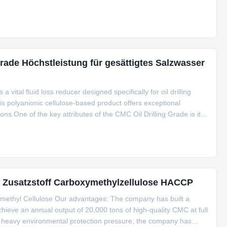
ade Höchstleistung für gesättigtes Salzwasser
vital fluid loss reducer designed specifically for oil drilling
s polyanionic cellulose-based product offers exceptional
ions.One of the key attributes of the CMC Oil Drilling Grade is its
ith various drilling fluids and conditions. This feature
d Zusatzstoff Carboxymethylzellulose HACCP
ymethyl Cellulose Our advantages: The company has built a
ieve an annual output of 20,000 tons of high-quality CMC at full
d heavy environmental protection pressure, the company has