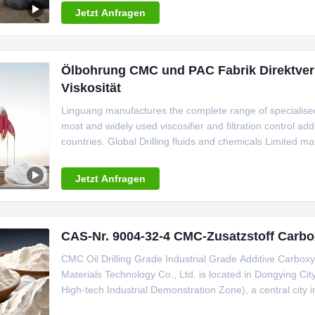
Jetzt Anfragen
Ölbohrung CMC und PAC Fabrik Direktverk
Viskosität
Linguang manufactures the complete range of specialise
most and widely used viscosifier and filtration control add
countries. Global Drilling fluids and chemicals Limited
CMC for Oilfield applications. Our Range of CMC Inclu
Linguang
Jetzt Anfragen
CAS-Nr. 9004-32-4 CMC-Zusatzstoff Carbo
CMC Oil Drilling Grade Industrial Grade Additive Carbo
Materials Technology Co., Ltd. is located in Dongying Cit
High-tech Industrial Demonstration Zone), a central city in
wetlands. It has a registered capital of 48 million yuan 