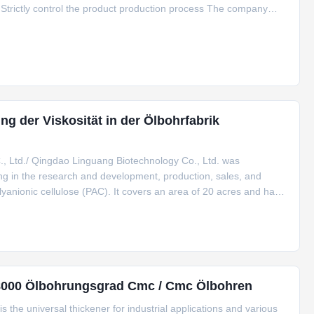
Strictly control the product production process The company
res to the consistent principles of "safety, health and
g der Viskosität in der Ölbohrfabrik
 Ltd./ Qingdao Linguang Biotechnology Co., Ltd. was
zing in the research and development, production, sales, and
anionic cellulose (PAC). It covers an area of 20 acres and has
he company passed ISO9001,ISO14001, ISO22000 and HACCP,
0-8000 Ölbohrungsgrad Cmc / Cmc Ölbohren
he universal thickener for industrial applications and various