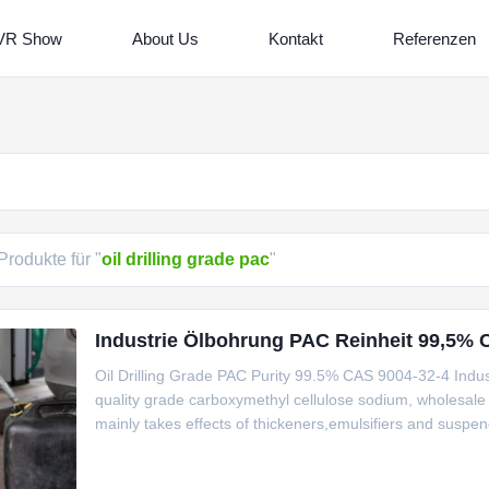
VR Show
About Us
Kontakt
Referenzen
Produkte für "
oil drilling grade pac
"
Industrie Ölbohrung PAC Reinheit 99,5% 
Oil Drilling Grade PAC Purity 99.5% CAS 9004-32-4 Industr
quality grade carboxymethyl cellulose sodium, wholesale 
mainly takes effects of thickeners,emulsifiers and suspe
gel particle. 2. Exhibition Pictures 3. Product packaging