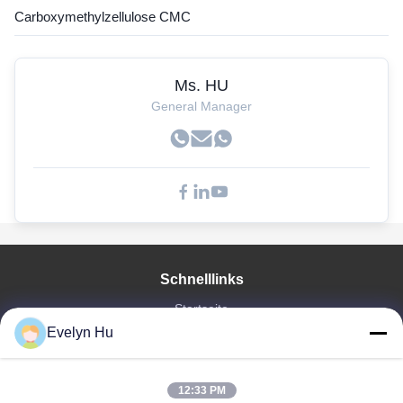
Carboxymethylzellulose CMC
Ms. HU
General Manager
Schnelllinks
Startseite
Evelyn Hu
Produkte
VR Show
Über Uns
12:33 PM
Fabrik Tour