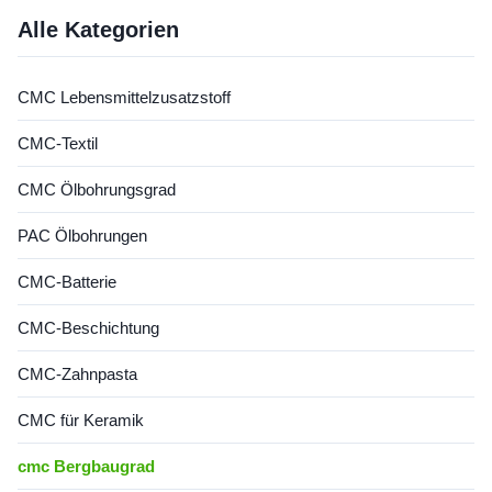
form a transparent viscous
solution with the properties of
Alle Kategorien
...
CMC Lebensmittelzusatzstoff
CMC-Textil
CMC Ölbohrungsgrad
PAC Ölbohrungen
CMC-Batterie
CMC-Beschichtung
CMC-Zahnpasta
CMC für Keramik
cmc Bergbaugrad