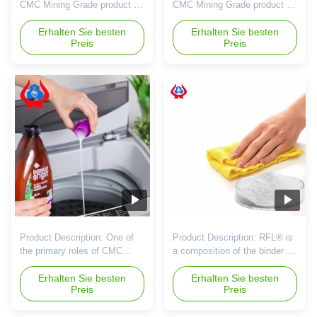
CMC Mining Grade product is
CMC Mining Grade product is
specially designed for the
a high-quality product
mining industry, offering high-
Erhalten Sie besten
designed specifically for the
Erhalten Sie besten
Preis
Preis
quality performance and
mining industry. With a
reliability for various
minimum purity of 95%, this
applications within this sector.
product ensures top
This white powder product is
performance in various mining
known for its superior
applications. The product is
characteristics and
classified as Mining Grade,
exceptional properties that
indicating its suitability for ...
make it ...
Product Description: One of
Product Description: RFL® is
the primary roles of CMC
a composition of the binder for
Mining Grade in a mining
mineral dust shaping, and the
company's competitiveness is
Erhalten Sie besten
binder is an indispensable
Erhalten Sie besten
Preis
Preis
its ability to improve ore
ingredient in pellet forming. It
processing efficiency. During
can improve the character of