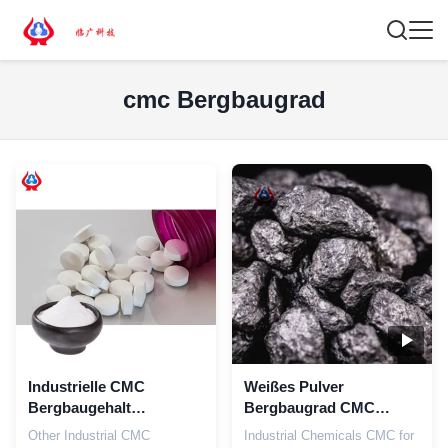
cmc Bergbaugrad
Industrielle CMC
Weißes Pulver
Bergbaugehalt
Bergbaugrad CMC
Pulvermühle Veredelung
Chemikalien Industrie
Other Industrial CMC
Industrial Chemicals CMC for