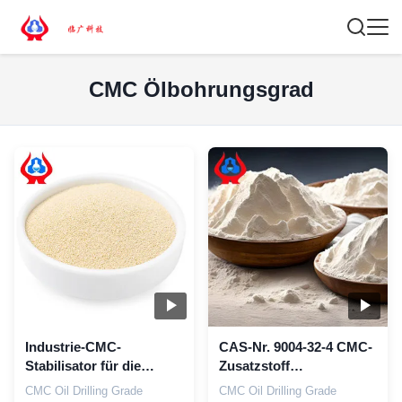
CMC Ölbohrungsgrad
Industrie-CMC-
CAS-Nr. 9004-32-4 CMC-
Stabilisator für die
Zusatzstoff
Ölbohrung
Carboxymethylzellulose
CMC Oil Drilling Grade
CMC Oil Drilling Grade