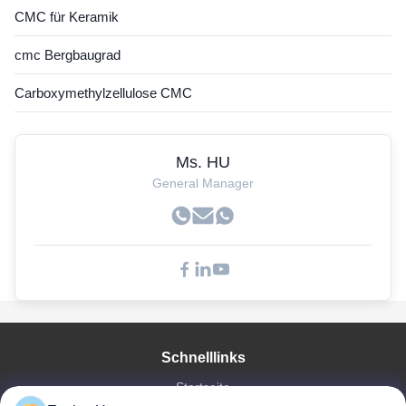
CMC für Keramik
cmc Bergbaugrad
Carboxymethylzellulose CMC
Ms. HU
General Manager
Schnelllinks
Startseite