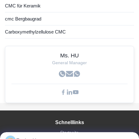
CMC für Keramik
cmc Bergbaugrad
Carboxymethylzellulose CMC
Ms. HU
General Manager
Schnelllinks
Startseite