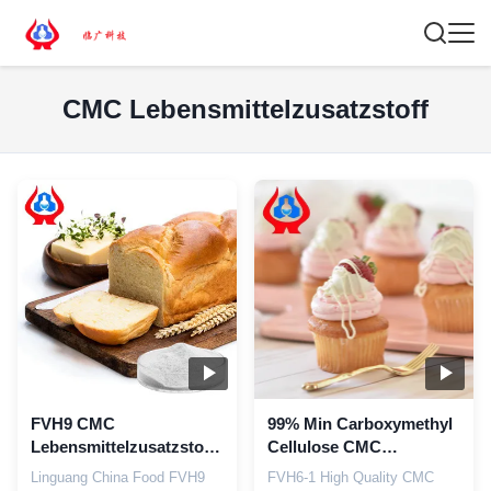
CMC Lebensmittelzusatzstoff
FVH9 CMC
99% Min Carboxymethyl
Lebensmittelzusatzstoff
Cellulose CMC
Geruchsloses Eis
Lebensmittel-
Linguang China Food FVH9
FVH6-1 High Quality CMC