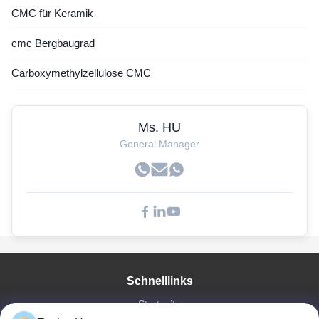
CMC für Keramik
cmc Bergbaugrad
Carboxymethylzellulose CMC
Ms. HU
General Manager
Schnelllinks
Startseite