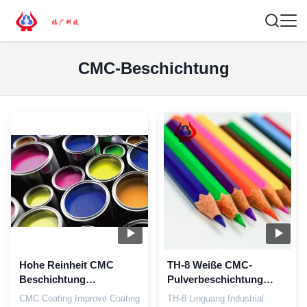
CMC-Beschichtung
Hohe Reinheit CMC
TH-8 Weiße CMC-
Beschichtung
Pulverbeschichtung
Verdickung NA CMC
Industriequalität CMC-
CMC Coating Improve Coating
TH-8 Linguang Industrial