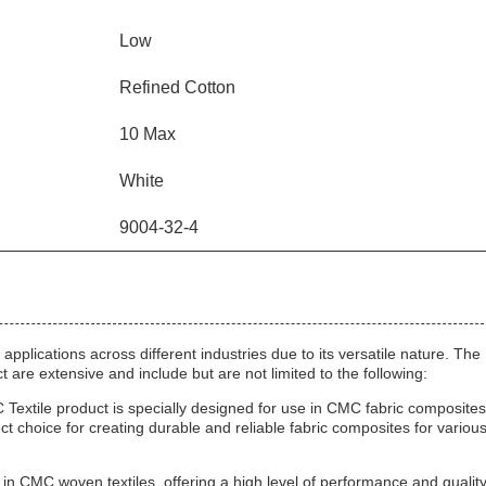
Low
Refined Cotton
10 Max
White
9004-32-4
plications across different industries due to its versatile nature. The
 are extensive and include but are not limited to the following:
ile product is specially designed for use in CMC fabric composites.
t choice for creating durable and reliable fabric composites for variou
e in CMC woven textiles, offering a high level of performance and quality