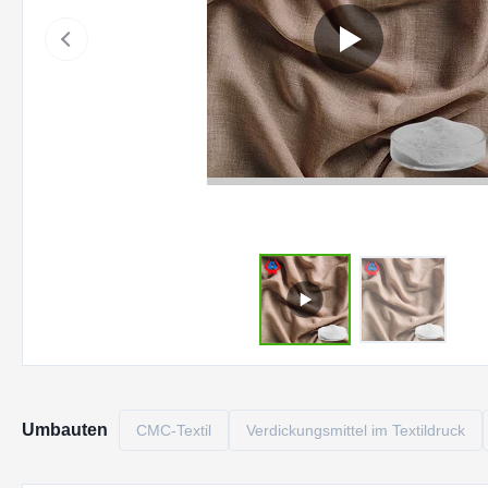
Umbauten
CMC-Textil
Verdickungsmittel im Textildruck