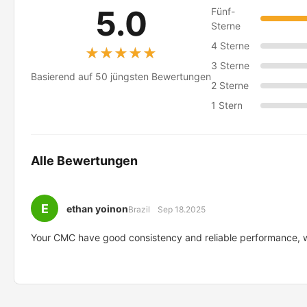
5.0
Fünf-
Sterne
4 Sterne
★★★★★
★★★★★
3 Sterne
Basierend auf 50 jüngsten Bewertungen
2 Sterne
1 Stern
Alle Bewertungen
E
ethan yoinon
Brazil
Sep 18.2025
Your CMC have good consistency and reliable performance, we