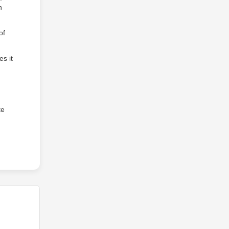
n
of
s it
te