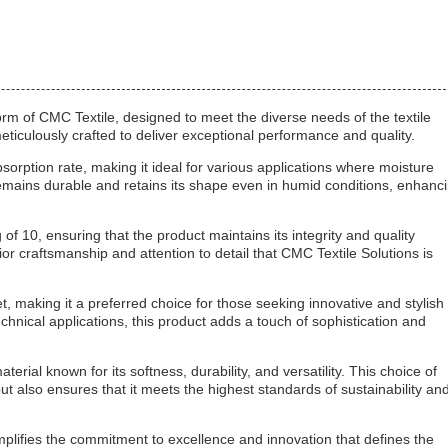
orm of CMC Textile, designed to meet the diverse needs of the textile
ticulously crafted to deliver exceptional performance and quality.
bsorption rate, making it ideal for various applications where moisture
e remains durable and retains its shape even in humid conditions, enhanc
 10, ensuring that the product maintains its integrity and quality
rior craftsmanship and attention to detail that CMC Textile Solutions is
, making it a preferred choice for those seeking innovative and stylish
chnical applications, this product adds a touch of sophistication and
rial known for its softness, durability, and versatility. This choice of
but also ensures that it meets the highest standards of sustainability an
mplifies the commitment to excellence and innovation that defines the