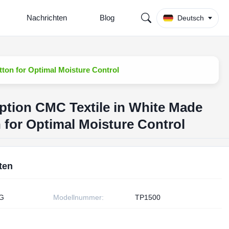
Nachrichten
Blog
Deutsch
ton for Optimal Moisture Control
ption CMC Textile in White Made
 for Optimal Moisture Control
ten
G
Modellnummer:
TP1500