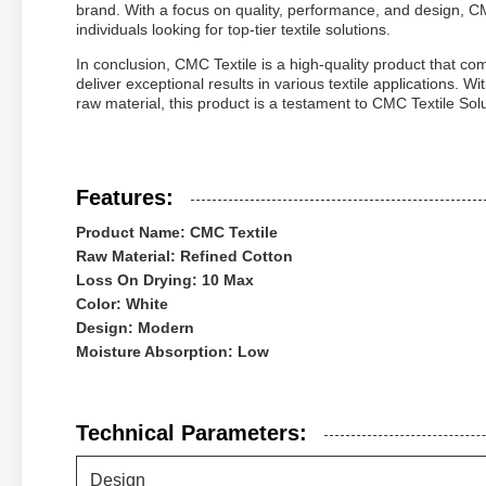
brand. With a focus on quality, performance, and design, CM
individuals looking for top-tier textile solutions.
In conclusion, CMC Textile is a high-quality product that c
deliver exceptional results in various textile applications. 
raw material, this product is a testament to CMC Textile Sol
Features:
Product Name: CMC Textile
Raw Material: Refined Cotton
Loss On Drying: 10 Max
Color: White
Design: Modern
Moisture Absorption: Low
Technical Parameters:
Design