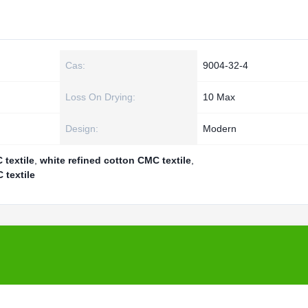
Cas:
9004-32-4
Loss On Drying:
10 Max
Design:
Modern
 textile
,
white refined cotton CMC textile
,
 textile