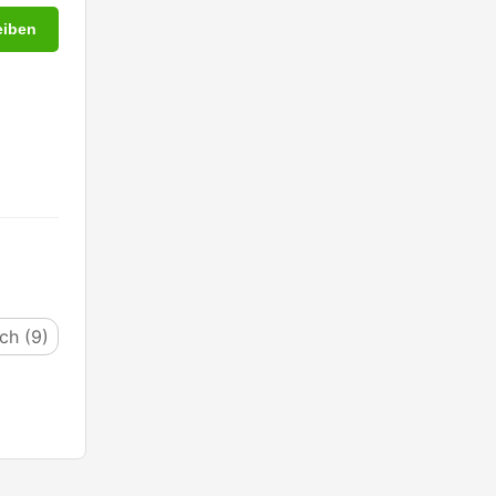
eiben
ich (9)