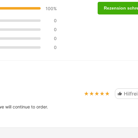
Rezension schr
100%
0
0
0
0
★★★★★
★★★★★
Hilfre
 will continue to order.