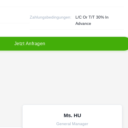
Zahlungsbedingungen:
L/C Or T/T 30% In
Advance
J
e
t
z
t
A
n
f
r
a
g
e
n
Ms. HU
General Manager