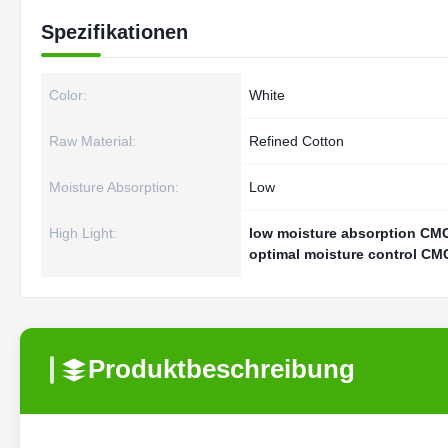
Spezifikationen
Color:
White
Raw Material:
Refined Cotton
Moisture Absorption:
Low
High Light:
low moisture absorption CMC
optimal moisture control CMC
Produktbeschreibung