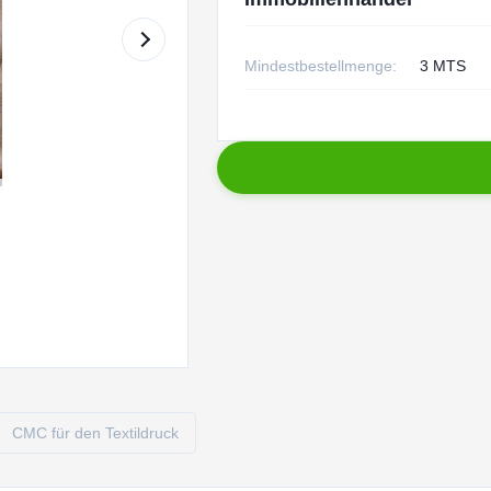
Mindestbestellmenge:
3 MTS
CMC für den Textildruck