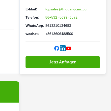
E-Mail:
topsales@linguangcmc.com
Telefon:
86+532 -8699 -6872
WhatsApp:
8613210134683
wechat:
+8613606488500
Jetzt Anfragen