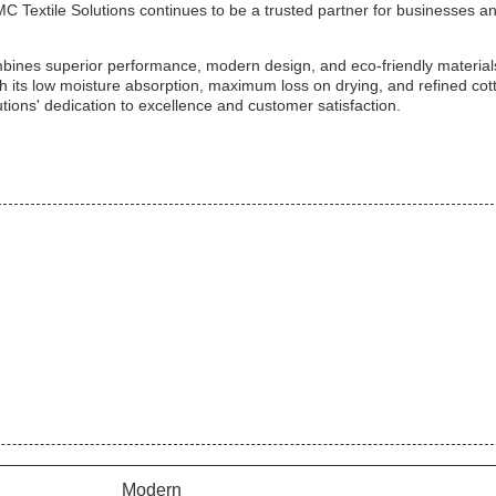
C Textile Solutions continues to be a trusted partner for businesses a
ombines superior performance, modern design, and eco-friendly material
With its low moisture absorption, maximum loss on drying, and refined cot
utions' dedication to excellence and customer satisfaction.
Modern