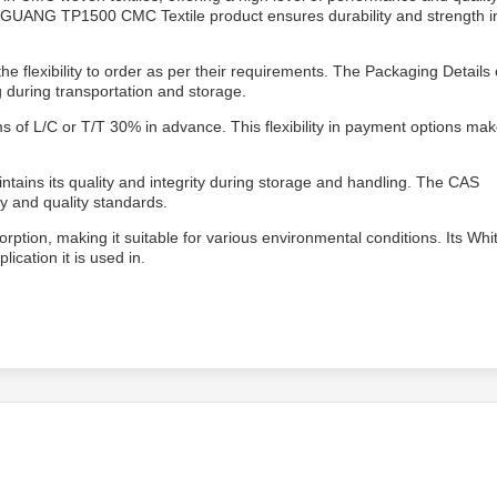
 LINGUANG TP1500 CMC Textile product ensures durability and strength i
flexibility to order as per their requirements. The Packaging Details 
during transportation and storage.
of L/C or T/T 30% in advance. This flexibility in payment options make
tains its quality and integrity during storage and handling. The CAS
y and quality standards.
ption, making it suitable for various environmental conditions. Its Whi
cation it is used in.