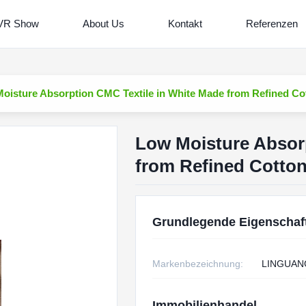
VR Show
About Us
Kontakt
Referenzen
oisture Absorption CMC Textile in White Made from Refined Cot
Low Moisture Absor
from Refined Cotton
Grundlegende Eigenschaf
Markenbezeichnung:
LINGUAN
Immobilienhandel