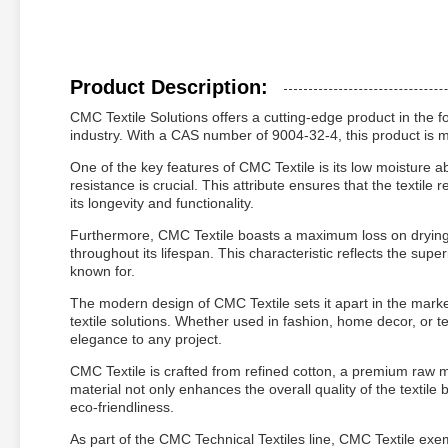
Product Description:
CMC Textile Solutions offers a cutting-edge product in the f
industry. With a CAS number of 9004-32-4, this product is me
One of the key features of CMC Textile is its low moisture a
resistance is crucial. This attribute ensures that the textil
its longevity and functionality.
Furthermore, CMC Textile boasts a maximum loss on drying of
throughout its lifespan. This characteristic reflects the supe
known for.
The modern design of CMC Textile sets it apart in the market
textile solutions. Whether used in fashion, home decor, or te
elegance to any project.
CMC Textile is crafted from refined cotton, a premium raw mate
material not only enhances the overall quality of the textile 
eco-friendliness.
As part of the CMC Technical Textiles line, CMC Textile exe