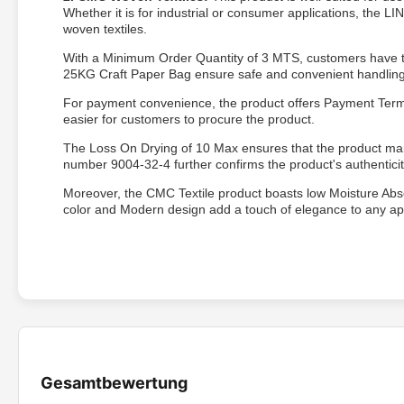
Whether it is for industrial or consumer applications, the
woven textiles.
With a Minimum Order Quantity of 3 MTS, customers have the 
25KG Craft Paper Bag ensure safe and convenient handling 
For payment convenience, the product offers Payment Terms 
easier for customers to procure the product.
The Loss On Drying of 10 Max ensures that the product main
number 9004-32-4 further confirms the product's authenticit
Moreover, the CMC Textile product boasts low Moisture Absor
color and Modern design add a touch of elegance to any appli
Gesamtbewertung