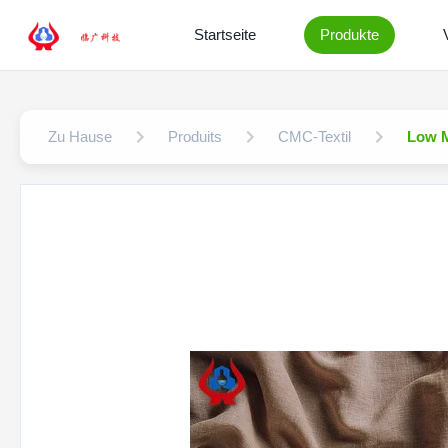
Startseite
Produkte
Zu Hause
Produits
CMC-Textil
Low M