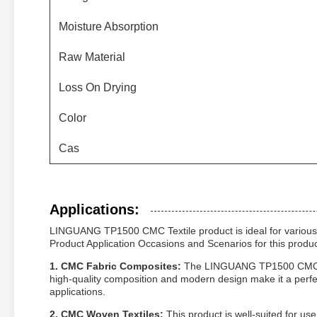
Moisture Absorption
Raw Material
Loss On Drying
Color
Cas
Applications:
LINGUANG TP1500 CMC Textile product is ideal for various ap
Product Application Occasions and Scenarios for this product
1. CMC Fabric Composites:
The LINGUANG TP1500 CMC Text
high-quality composition and modern design make it a perfec
applications.
2. CMC Woven Textiles:
This product is well-suited for us